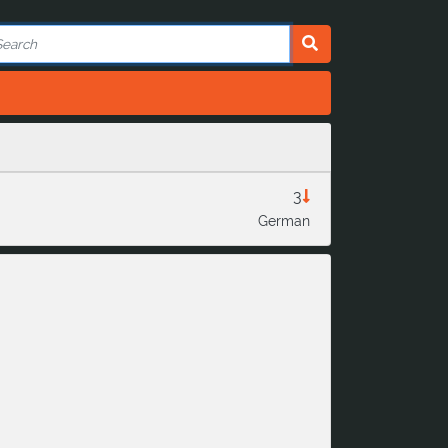
3
German