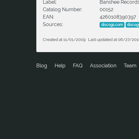
Label:
Banshee Record
Catalog Number:
00152
EAN:
4260108390397
Sources:
discogs.com
discog
Created at 11/01/2009
Last updated at 06/27/201
Blog
Help
FAQ
Association
Team