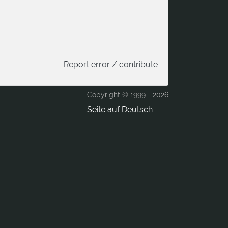
Report error / contribute
Copyright © 1999 -
2026
Seite auf Deutsch