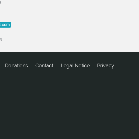
s
s.com
8
Donations
tcatnoC
Legal Notice
Privacy