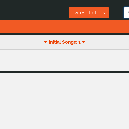
Latest Entries
Initial Songs: 1
n