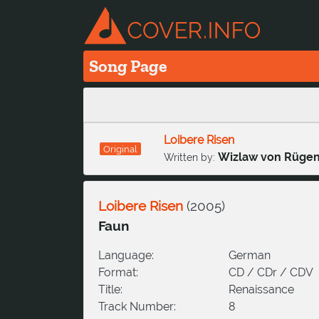
Song Page
Loibere Risen
Original
Wizlaw von Rüge
Written by:
Loibere Risen
(
2005
)
Faun
Language:
German
Format:
CD / CDr / CDV
Title:
Renaissance
Track Number:
8