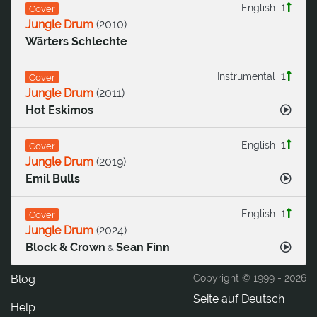
1
English
Cover
Jungle Drum
(
2010
)
Wärters Schlechte
1
Instrumental
Cover
Jungle Drum
(
2011
)
Hot Eskimos
1
English
Cover
Jungle Drum
(
2019
)
Emil Bulls
1
English
Cover
Jungle Drum
(
2024
)
Block & Crown
Sean Finn
&
Blog
Copyright © 1999 -
2026
Seite auf Deutsch
Help