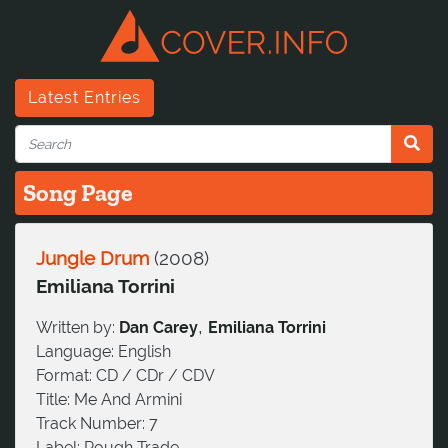
Latest Entries
Song Page
Jungle Drum
(
2008
)
Emiliana Torrini
,
Written by:
Dan Carey
Emiliana Torrini
Language:
English
Format:
CD / CDr / CDV
Title:
Me And Armini
Track Number:
7
Label:
Rough Trade