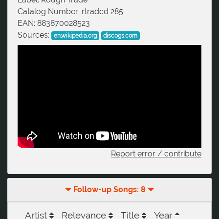
Catalog Number:
rtradcd 285
EAN:
883870028523
Sources:
en.wikipedia.org
discogs.com
Report error / contribute
Follow-up Songs: 8
Artist
Relevance
Title
Year