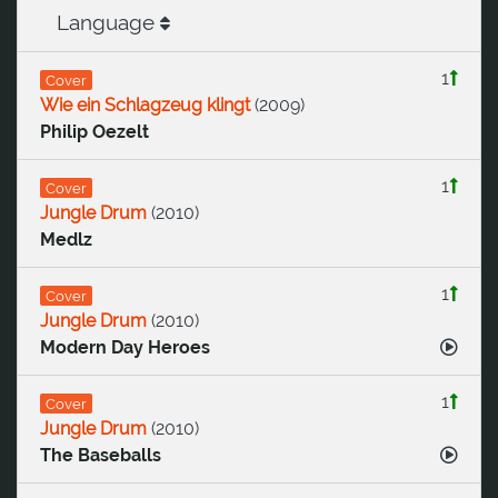
Language
1
Cover
Wie ein Schlagzeug klingt
(
2009
)
Philip Oezelt
1
Cover
Jungle Drum
(
2010
)
Medlz
1
Cover
Jungle Drum
(
2010
)
Modern Day Heroes
1
Cover
Jungle Drum
(
2010
)
The Baseballs