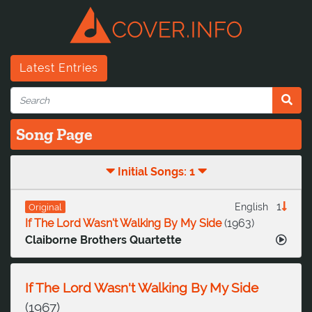
Latest Entries
Song Page
Initial Songs: 1
1
English
Original
If The Lord Wasn't Walking By My Side
(
1963
)
Claiborne Brothers Quartette
If The Lord Wasn't Walking By My Side
(
1967
)