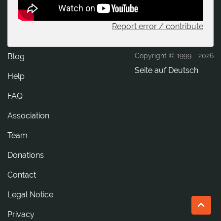
Report error / contribute
Blog
Copyright © 1999 -
2026
Seite auf Deutsch
Help
FAQ
Association
Team
Donations
tcatnoC
Legal Notice
Privacy