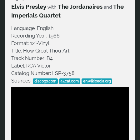
Elvis Presley
The Jordanaires
The
with
and
Imperials Quartet
Language:
English
Recording Year:
1966
Format:
12''-Vinyl
Title:
How Great Thou Art
Track Number:
B4
Label:
RCA Victor
Catalog Number:
LSP-3758
Sources:
discogs.com
45cat.com
en.wikipedia.org