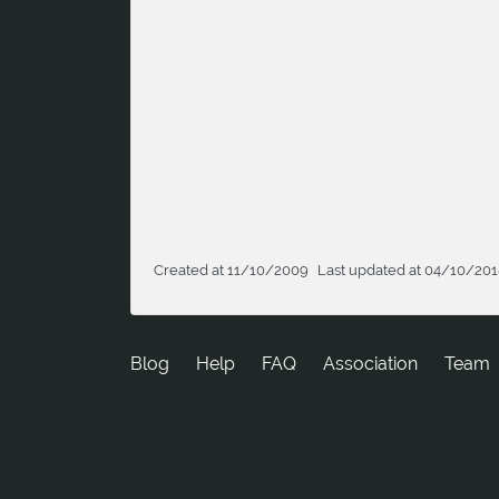
Created at 11/10/2009
Last updated at 04/10/20
Blog
Help
FAQ
Association
Team