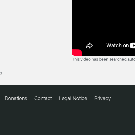
This video has been searched auto
18
Donations
tcatnoC
Legal Notice
Privacy