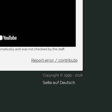
matically and was not checked by the staff.
Report error / contribute
Copyright © 1999 -
2026
Seite auf Deutsch