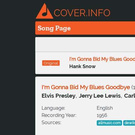
Song Page
I'm Gonna Bid My Blues Goo
Original
Hank Snow
I'm Gonna Bid My Blues Goodbye
(
,
,
Elvis Presley
Jerry Lee Lewis
Carl
Language:
English
Recording Year:
1956
Sources:
allmusic.com
de.wik