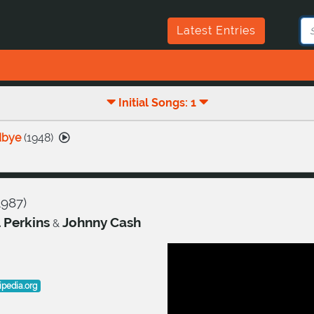
Latest Entries
Initial Songs: 1
dbye
(
1948
)
1987
)
 Perkins
Johnny Cash
&
ipedia.org