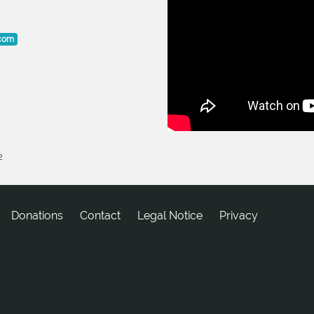
.com
2
Donations
tcatnoC
Legal Notice
Privacy