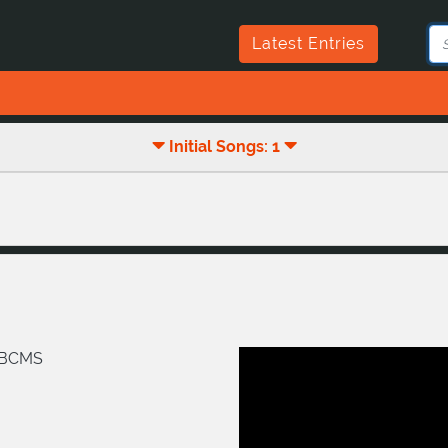
Latest Entries
Initial Songs: 1
/BCMS