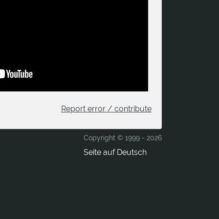
Report error / contribute
Copyright © 1999 -
2026
Seite auf Deutsch