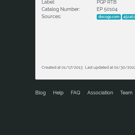
Label:
PGP RTB
Catalog Number:
EP 50104
Sources:
discogs.com
45cat
Created at 01/17/2013
Last updated at 01/30/202
Blog
Help
FAQ
Association
Team