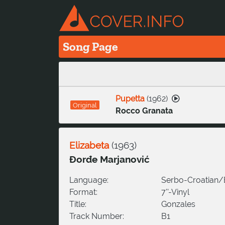
Song Page
Pupetta
(
1962
)
Original
Rocco Granata
Elizabeta
(
1963
)
Đorđe Marjanović
Language:
Serbo-Croatian
Format:
7''-Vinyl
Title:
Gonzales
Track Number:
B1