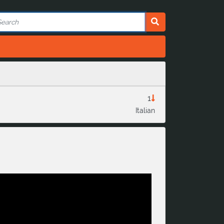
1
Italian