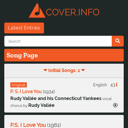
Latest Entries
Song Page
Initial Songs: 1
43
English
Original
P. S. I Love You
(
1934
)
Rudy Vallée and his Connecticut Yankees
vocal
Rudy Vallée
chorus by
P.S. I Love You
(
1961
)