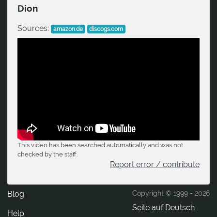
Dion
Sources:
amazon.de
discogs.com
This video has been searched automatically and was not
checked by the staff.
Report error / contribute
Blog
Copyright © 1999 -
2026
Seite auf Deutsch
Help