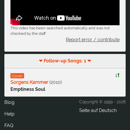
This video has been searched automatically and was not
checked by the staff.
Report error / contribute
Follow-up Songs: 1
1
Cover
Sorgens Kammer
(
2010
)
Emptiness Soul
Blog
Copyright © 1999 -
2026
Seite auf Deutsch
Help
FAQ