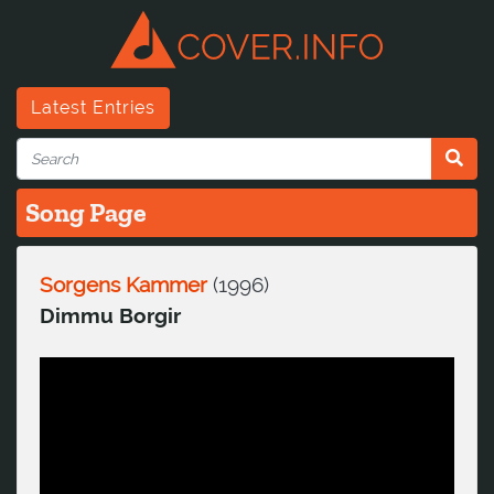
Latest Entries
Song Page
Sorgens Kammer
(
1996
)
Dimmu Borgir