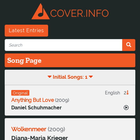
Latest Entries
Song Page
Initial Songs: 1
2
English
Original
Anything But Love
(
2009
)
Daniel Schuhmacher
Wolkenmeer
(
2009
)
Diana-Maria Krieger