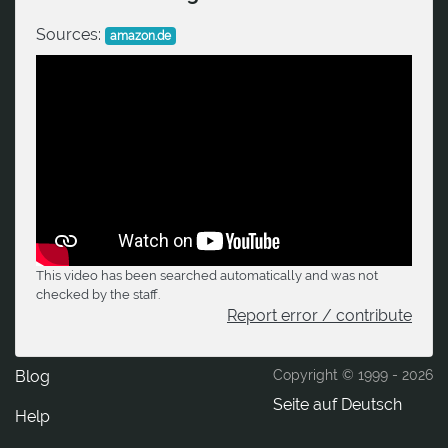
Sources:
amazon.de
This video has been searched automatically and was not
checked by the staff.
Report error / contribute
Blog
Copyright © 1999 -
2026
Seite auf Deutsch
Help