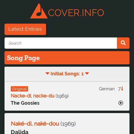
Latest Entries
Song Page
Initial Songs: 1
7
German
Original
Nacke-di, nacke-du
(
1969
)
The Goosies
Naké-di, naké-dou
(
1969
)
Dalida