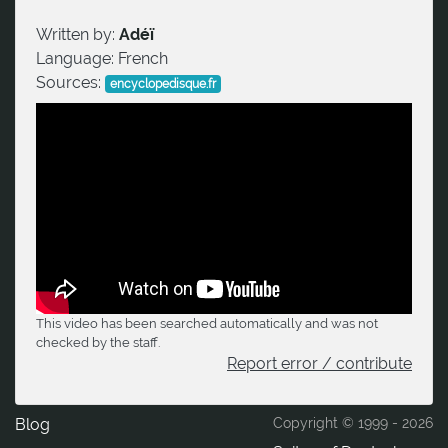
Written by:
Adéï
Language:
French
Sources:
encyclopedisque.fr
This video has been searched automatically and was not
checked by the staff.
Report error / contribute
Blog
Copyright © 1999 -
2026