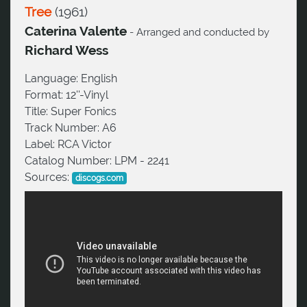
Tree
(
1961
)
Caterina Valente
- Arranged and conducted by
Richard Wess
Language:
English
Format:
12''-Vinyl
Title:
Super Fonics
Track Number:
A6
Label:
RCA Victor
Catalog Number:
LPM - 2241
Sources:
discogs.com