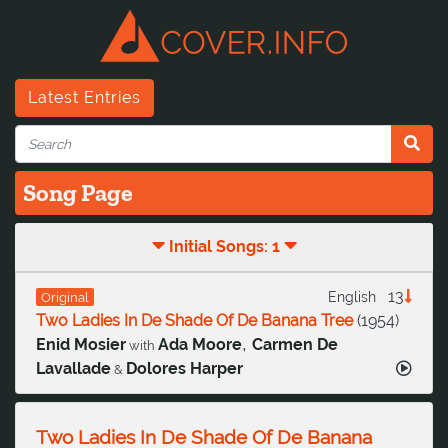
Latest Entries
Song Page
Initial Songs: 1
13
English
Original
Two Ladies In De Shade Of De Banana Tree
(
1954
)
,
Enid Mosier
Ada Moore
Carmen De
with
Lavallade
Dolores Harper
&
Two Ladies In De Shade Of De Banana