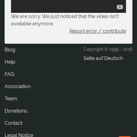
We are sorry. We just noticed that the video isn't
available anymore.
Report error / contribute
Blog
Copyright © 1999 -
2026
Seite auf Deutsch
Help
FAQ
Association
Team
Donations
tcatnoC
Legal Notice