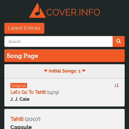
Latest Entries
Song Page
Initial Songs: 1
1
Original
Let's Go To Tahiti
(
1979
)
J. J. Cale
Tahiti
(
2007
)
Capsule