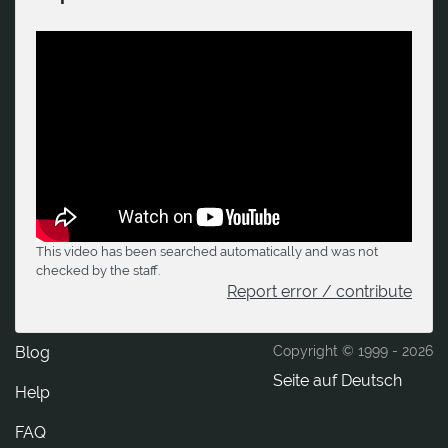
This video has been searched automatically and was not
checked by the staff.
Report error / contribute
Blog
Copyright © 1999 -
2026
Seite auf Deutsch
Help
FAQ