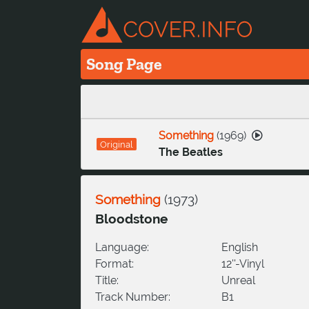
Song Page
Something
(
1969
)
Original
The Beatles
Something
(
1973
)
Bloodstone
Language:
English
Format:
12''-Vinyl
Title:
Unreal
Track Number:
B1