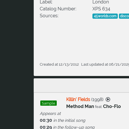
Label:
London
Catalog Number:
XPS 634
Sources:
45worlds.com
disc
Created at 12/13/2012
Last updated at 06/21/202
Killin' Fields
(
1998
)
Sample
Method Man
Cho-Flo
feat.
Appears at
00:30
in the initial song
00:29
in the follow-up song