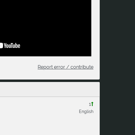
Report error / contribute
1
English