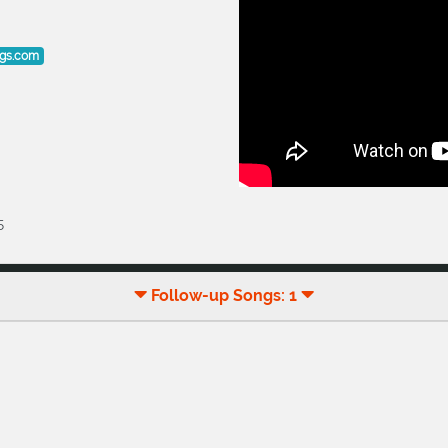
ogs.com
5
Follow-up Songs: 1