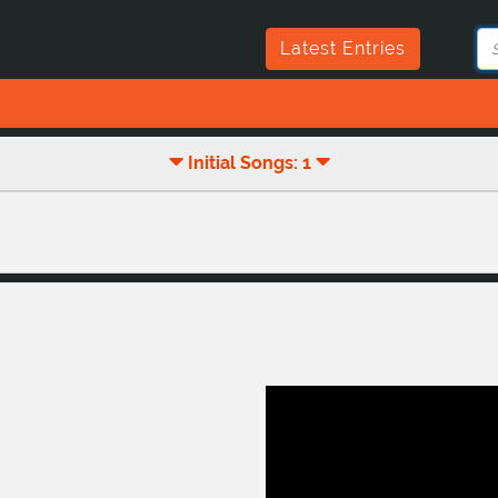
Latest Entries
Initial Songs: 1