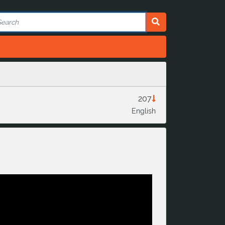
207
English