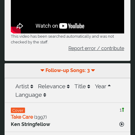
This video has been searched automatically and was not
checked by the staff.
Report error / contribute
Follow-up Songs: 3
Artist
Relevance
Title
Year
Language
1
Cover
Take Care
(
1997
)
Ken Stringfellow