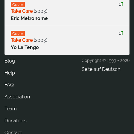
1
Cover
Take Care
(
2003
)
Eric Metronome
1
Cover
Take Care
(
2003
)
Yo La Tengo
Blog
Copyright © 1999 -
2026
Seite auf Deutsch
Help
FAQ
Association
Team
Donations
tcatnoC