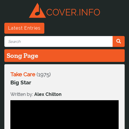
Latest Entries
Song Page
Take Care
(
1975
)
Big Star
Written by:
Alex Chilton