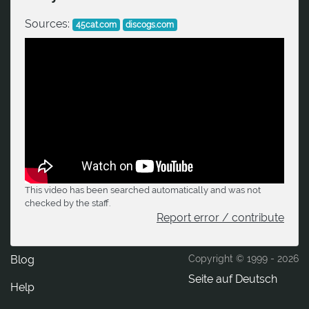
Sources:
45cat.com
discogs.com
This video has been searched automatically and was not
checked by the staff.
Report error / contribute
Blog
Copyright © 1999 -
2026
Seite auf Deutsch
Help