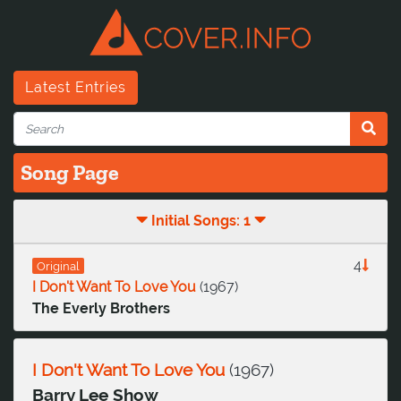
Latest Entries
Song Page
Initial Songs: 1
4
Original
I Don't Want To Love You
(
1967
)
The Everly Brothers
I Don't Want To Love You
(
1967
)
Barry Lee Show