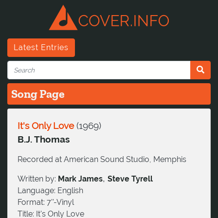
Latest Entries
Song Page
It's Only Love
(
1969
)
B.J. Thomas
Recorded at American Sound Studio, Memphis
,
Written by:
Mark James
Steve Tyrell
Language:
English
Format:
7''-Vinyl
Title:
It's Only Love