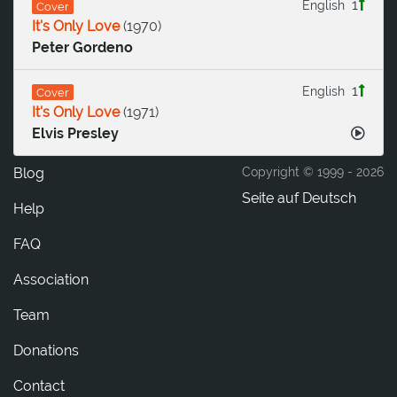
1
English
Cover
It's Only Love
(
1970
)
Peter Gordeno
1
English
Cover
It's Only Love
(
1971
)
Elvis Presley
Blog
Copyright © 1999 -
2026
Seite auf Deutsch
Help
FAQ
Association
Team
Donations
tcatnoC