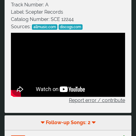
Track Number:
A
Label:
Scepter Records
Catalog Number:
SCE 12244
Sources:
allmusic.com
discogs.com
Report error / contribute
Follow-up Songs: 2