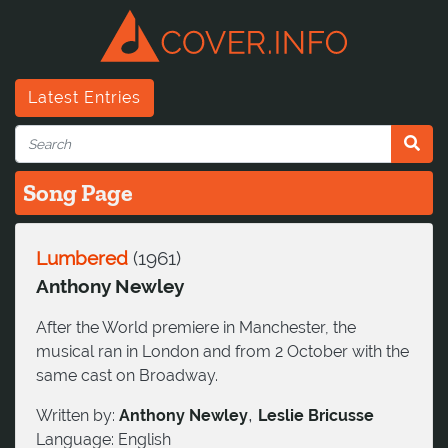
Latest Entries
Song Page
Lumbered
(
1961
)
Anthony Newley
After the World premiere in Manchester, the
musical ran in London and from 2 October with the
same cast on Broadway.
,
Written by:
Anthony Newley
Leslie Bricusse
Language:
English