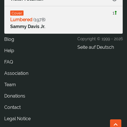
1
Cover
Lumbered
(
1978
)
Sammy Davis Jr.
Blog
Copyright © 1999 -
2026
Seite auf Deutsch
Help
FAQ
Association
Team
Donations
tcatnoC
Legal Notice