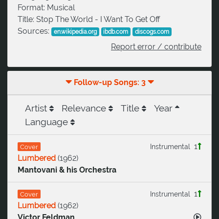
Format:
Musical
Title:
Stop The World - I Want To Get Off
Sources:
en.wikipedia.org
ibdb.com
discogs.com
Report error / contribute
Follow-up Songs: 3
Artist
Relevance
Title
Year
Language
1
Instrumental
Cover
Lumbered
(
1962
)
Mantovani & his Orchestra
1
Instrumental
Cover
Lumbered
(
1962
)
Victor Feldman