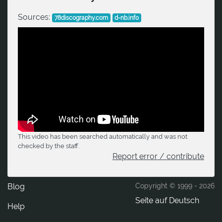
Sources:
78discography.com
d-nb.info
This video has been searched automatically and was not
checked by the staff.
Report error / contribute
Blog
Copyright © 1999 -
2026
Seite auf Deutsch
Help