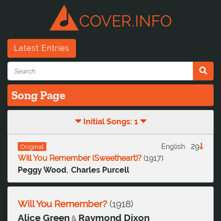
Latest Entries
Song Page
Initial Songs: 1
29
English
Original
Will You Remember (Sweetheart)?
(
1917
)
,
Peggy Wood
Charles Purcell
Will You Remember?
(
1918
)
Alice Green
Raymond Dixon
&