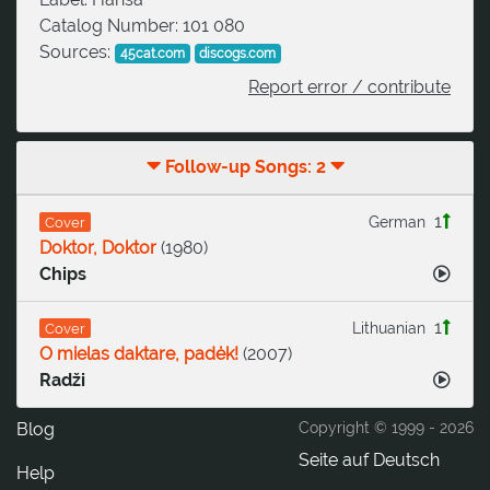
Catalog Number:
101 080
Sources:
45cat.com
discogs.com
Report error / contribute
Follow-up Songs: 2
1
German
Cover
Doktor, Doktor
(
1980
)
Chips
1
Lithuanian
Cover
O mielas daktare, padėk!
(
2007
)
Radži
Blog
Copyright © 1999 -
2026
Seite auf Deutsch
Help