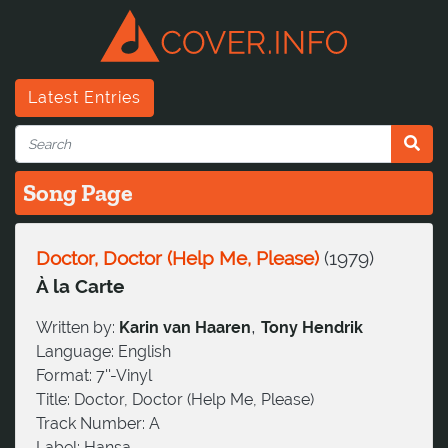
Latest Entries
Song Page
Doctor, Doctor (Help Me, Please)
(
1979
)
À la Carte
,
Written by:
Karin van Haaren
Tony Hendrik
Language:
English
Format:
7''-Vinyl
Title:
Doctor, Doctor (Help Me, Please)
Track Number:
A
Label:
Hansa