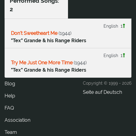
Performed Songs:
2
1
English
Don't Sweetheart Me
(
1944
)
"Tex" Grande & his Range Riders
1
English
Try Me Just One More Time
(
1944
)
"Tex" Grande & his Range Riders
Blog
Copyright © 1999 -
2026
Seite auf Deutsch
Help
FAQ
Association
Team