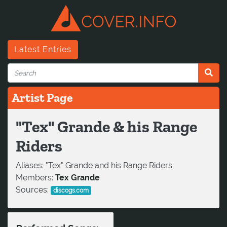
Latest Entries
Artist Page
"Tex" Grande & his Range
Riders
Aliases:
"Tex" Grande and his Range Riders
Members:
Tex Grande
Sources:
discogs.com