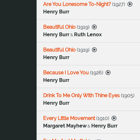
Are You Lonesome To-Night?
(
1927
)
Henry Burr
Beautiful Ohio
(
1919
)
Henry Burr
Ruth Lenox
&
Beautiful Ohio
(
1919
)
Henry Burr
Because I Love You
(
1926
)
Henry Burr
Drink To Me Only With Thine Eyes
(
1905
)
Henry Burr
Every Little Movement
(
1910
)
Margaret Mayhew
Henry Burr
&