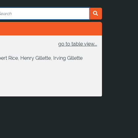
go to table view...
Rice, Henry Gillette, Irving Gillette