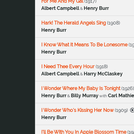
For Me And My Gal
(
1917
)
Albert Campbell
Henry Burr
&
Hark! The Herald Angels Sing
(
1908
)
Henry Burr
I Know What It Means To Be Lonesome
(
1
Henry Burr
I Need Thee Every Hour
(
1918
)
Albert Campbell
Harry McClaskey
&
I Wonder Where My Baby Is Tonight
(
1926
)
Henry Burr
Billy Murray
Carl Mathi
&
with
I Wonder Who's Kissing Her Now
(
1909
)
Henry Burr
I'll Be With You In Apple Blossom Time
(
19