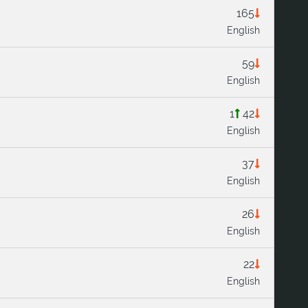
165
English
59
English
1
42
English
37
English
26
English
22
English