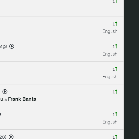
1
1
English
919
)
1
English
1
English
1
eu
Frank Banta
&
1
English
20
)
1