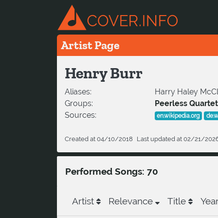
Artist Page
Henry Burr
Aliases:
Harry Haley McCla
Groups:
Peerless Quartet
Sources:
en.wikipedia.org
de.w
Created at 04/10/2018
Last updated at 02/21/202
Performed Songs: 70
Artist
Relevance
Title
Yea