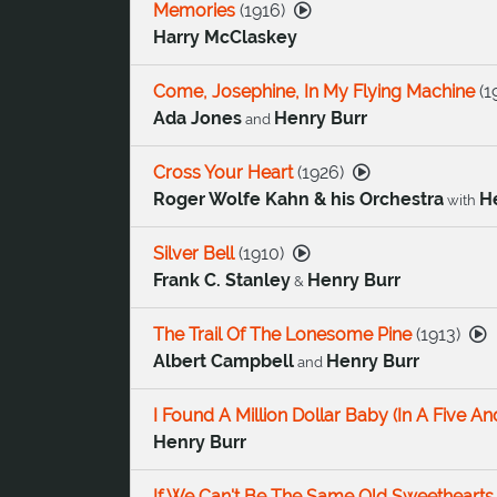
Memories
(
1916
)
Harry McClaskey
Come, Josephine, In My Flying Machine
(
1
Ada Jones
Henry Burr
and
Cross Your Heart
(
1926
)
Roger Wolfe Kahn & his Orchestra
H
with
Silver Bell
(
1910
)
Frank C. Stanley
Henry Burr
&
The Trail Of The Lonesome Pine
(
1913
)
Albert Campbell
Henry Burr
and
I Found A Million Dollar Baby (In A Five An
Henry Burr
If We Can't Be The Same Old Sweethearts,