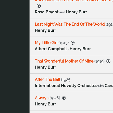
Rose Bryant
Henry Burr
and
Last Night Was The End Of The World
(
191
Henry Burr
My Little Girl
(
1915
)
Albert Campbell
Henry Burr
-
That Wonderful Mother Of Mine
(
1919
)
Henry Burr
After The Ball
(
1925
)
International Novelty Orchestra
Car
with
Always
(
1926
)
Henry Burr