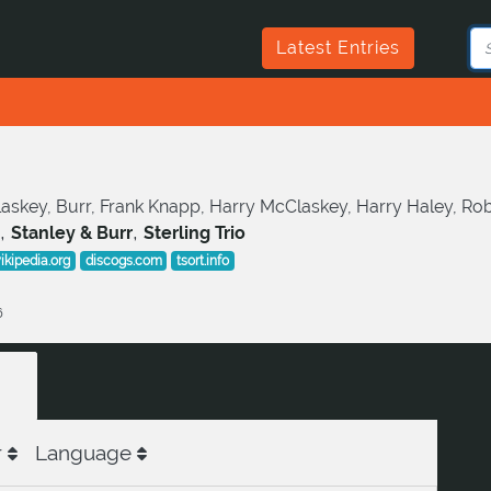
Latest Entries
skey, Burr, Frank Knapp, Harry McClaskey, Harry Haley, Robert 
,
,
Stanley & Burr
Sterling Trio
ikipedia.org
discogs.com
tsort.info
6
r
Language