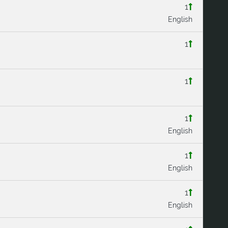
1
English
1
1
1
English
1
English
1
English