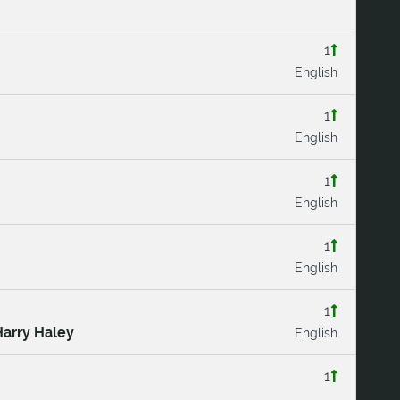
1
English
1
English
1
English
1
English
1
Harry Haley
English
1