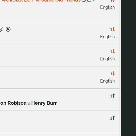
English
3
)
1
English
1
English
1
English
1
son Robison
Henry Burr
&
1