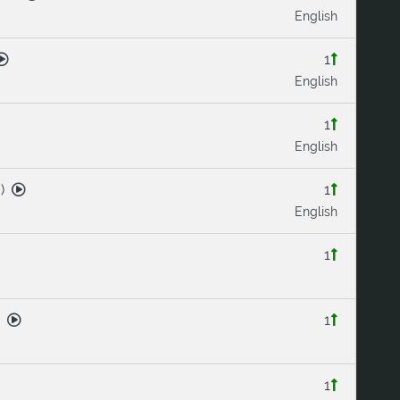
English
1
English
1
English
3
)
1
English
1
1
1