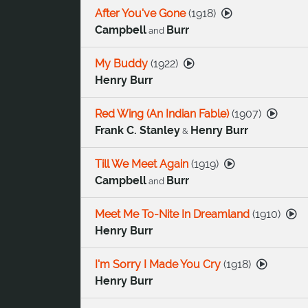
After You've Gone
(
1918
)
Campbell
Burr
and
My Buddy
(
1922
)
Henry Burr
Red Wing (An Indian Fable)
(
1907
)
Frank C. Stanley
Henry Burr
&
Till We Meet Again
(
1919
)
Campbell
Burr
and
Meet Me To-Nite In Dreamland
(
1910
)
Henry Burr
I'm Sorry I Made You Cry
(
1918
)
Henry Burr