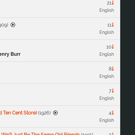
21
English
909
)
11
English
10
enry Burr
English
8
English
7
English
d Ten Cent Store)
(
1926
)
4
English
 We'll Just Be The Same Old Friends
(
1915
)
3