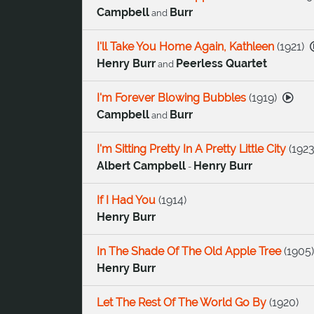
Campbell
Burr
and
I'll Take You Home Again, Kathleen
(
1921
)
Henry Burr
Peerless Quartet
and
I'm Forever Blowing Bubbles
(
1919
)
Campbell
Burr
and
I'm Sitting Pretty In A Pretty Little City
(
192
Albert Campbell
Henry Burr
-
If I Had You
(
1914
)
Henry Burr
In The Shade Of The Old Apple Tree
(
1905
)
Henry Burr
Let The Rest Of The World Go By
(
1920
)