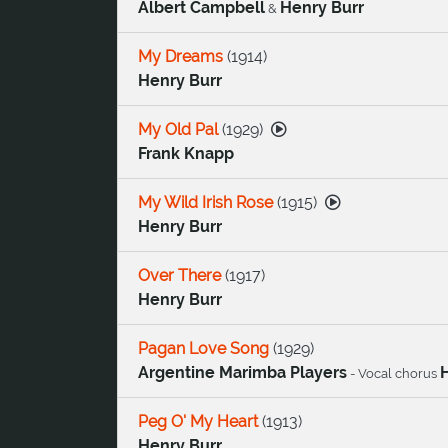
Albert Campbell
Henry Burr
&
My Dreams
(
1914
)
Henry Burr
My Old Pal
(
1929
)
Frank Knapp
My Wild Irish Rose
(
1915
)
Henry Burr
Over There
(
1917
)
Henry Burr
Pagan Love Song
(
1929
)
Argentine Marimba Players
- Vocal chorus
Peg O' My Heart
(
1913
)
Henry Burr