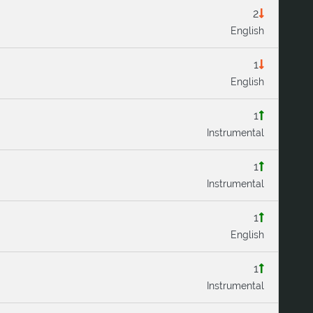
2
English
1
English
1
Instrumental
1
Instrumental
1
English
1
Instrumental