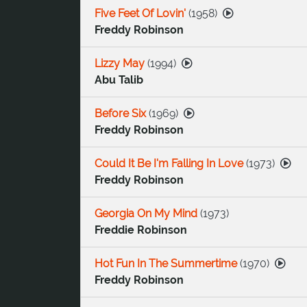
Five Feet Of Lovin'
(
1958
)
Freddy Robinson
Lizzy May
(
1994
)
Abu Talib
Before Six
(
1969
)
Freddy Robinson
Could It Be I'm Falling In Love
(
1973
)
Freddy Robinson
Georgia On My Mind
(
1973
)
Freddie Robinson
Hot Fun In The Summertime
(
1970
)
Freddy Robinson