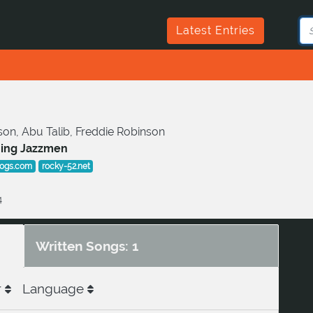
Latest Entries
on, Abu Talib, Freddie Robinson
ming Jazzmen
cogs.com
rocky-52.net
4
Written Songs: 1
r
Language