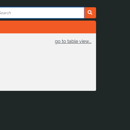
go to table view...