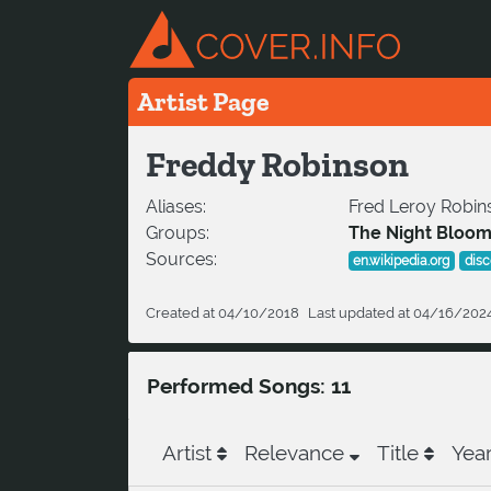
Artist Page
Freddy Robinson
Aliases:
Fred Leroy Robins
Groups:
The Night Bloo
Sources:
en.wikipedia.org
dis
Created at 04/10/2018
Last updated at 04/16/202
Performed Songs: 11
Artist
Relevance
Title
Yea