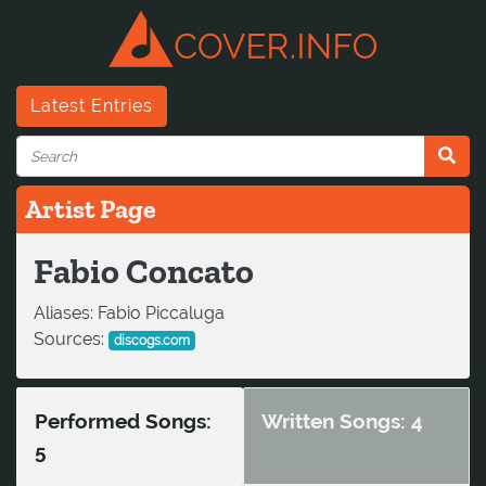
Latest Entries
Artist Page
Fabio Concato
Aliases:
Fabio Piccaluga
Sources:
discogs.com
Performed Songs:
Written Songs: 4
5