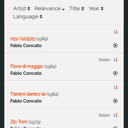
Artist
Relevance
Title
Year
Language
1
051/222525
(
1989
)
Fabio Concato
1
Italian
Fiore di maggio
(
1984
)
Fabio Concato
1
Tienimi dentro te
(
1984
)
Fabio Concato
1
Italian
Zio Tom
(
1979
)