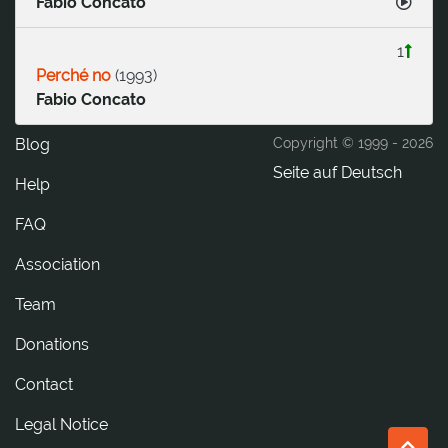
Fabio Concato
1
Perché no
(
1993
)
Fabio Concato
Blog
Copyright © 1999 -
2026
Seite auf Deutsch
Help
FAQ
Association
Team
Donations
tcatnoC
Legal Notice