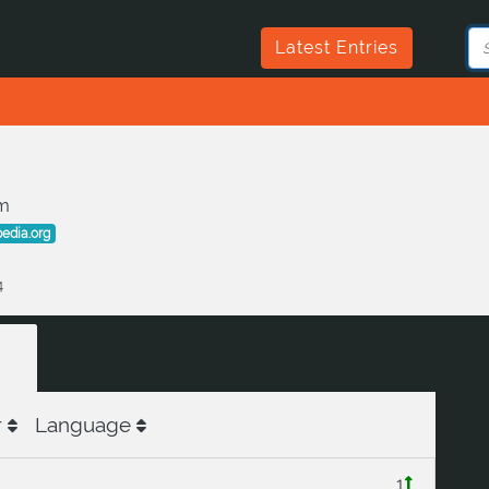
Latest Entries
m
pedia.org
4
r
Language
1