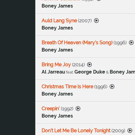
Boney James
Auld Lang Syne
(
2007
)
Boney James
Breath Of Heaven (Mary's Song)
(
1996
)
Boney James
Bring Me Joy
(
2014
)
Al Jarreau
George Duke
Boney Ja
feat.
&
Christmas Time Is Here
(
1996
)
Boney James
Creepin'
(
1992
)
Boney James
Don't Let Me Be Lonely Tonight
(
2009
)