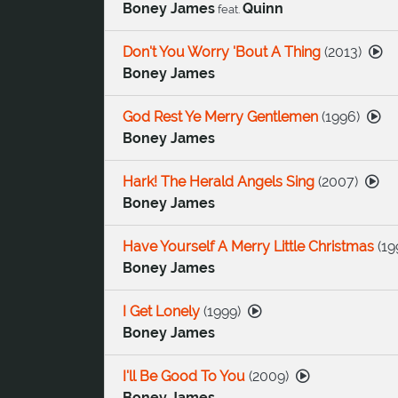
Boney James
Quinn
feat.
Don't You Worry 'Bout A Thing
(
2013
)
Boney James
God Rest Ye Merry Gentlemen
(
1996
)
Boney James
Hark! The Herald Angels Sing
(
2007
)
Boney James
Have Yourself A Merry Little Christmas
(
19
Boney James
I Get Lonely
(
1999
)
Boney James
I'll Be Good To You
(
2009
)
Boney James