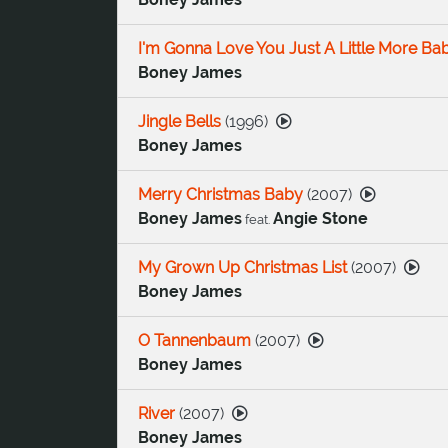
I'm Gonna Love You Just A Little More Ba
Boney James
Jingle Bells
(
1996
)
Boney James
Merry Christmas Baby
(
2007
)
Boney James
Angie Stone
feat.
My Grown Up Christmas List
(
2007
)
Boney James
O Tannenbaum
(
2007
)
Boney James
River
(
2007
)
Boney James