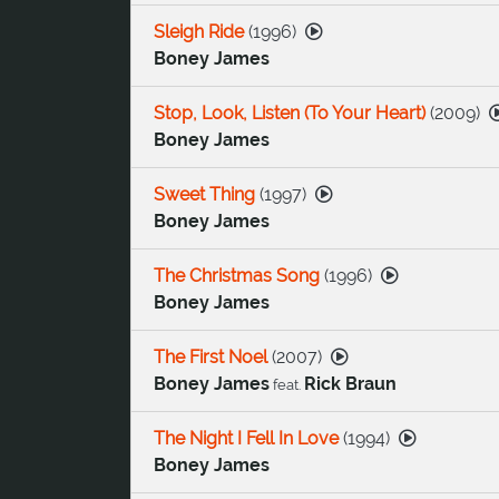
Sleigh Ride
(
1996
)
Boney James
Stop, Look, Listen (To Your Heart)
(
2009
)
Boney James
Sweet Thing
(
1997
)
Boney James
The Christmas Song
(
1996
)
Boney James
The First Noel
(
2007
)
Boney James
Rick Braun
feat.
The Night I Fell In Love
(
1994
)
Boney James