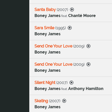
Santa Baby
(
2007
)
Boney James
Chanté Moore
feat.
Sara Smile
(
1995
)
Boney James
Send One Your Love
(
2009
)
Boney James
Send One Your Love
(
2009
)
Boney James
Silent Night
(
2007
)
Boney James
Anthony Hamilton
feat.
Skating
(
2007
)
Boney James