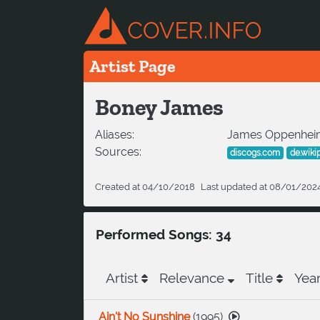
Artist Page
Boney James
Aliases:
James Oppenhei
Sources:
discogs.com
de.wiki
Created at 04/10/2018
Last updated at 08/01/202
Performed Songs: 34
Artist
Relevance
Title
Yea
Ain't No Sunshine
(
1995
)