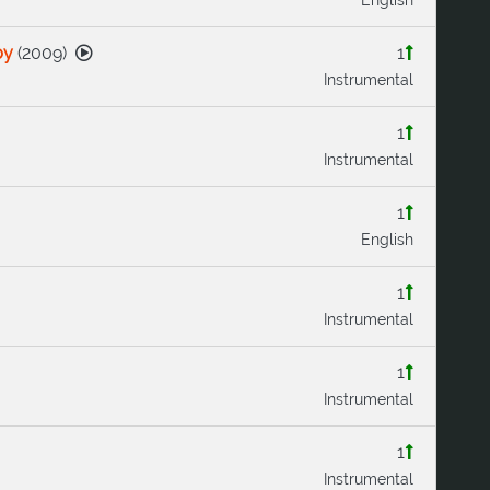
by
(
2009
)
1
Instrumental
1
Instrumental
1
English
1
Instrumental
1
Instrumental
1
Instrumental