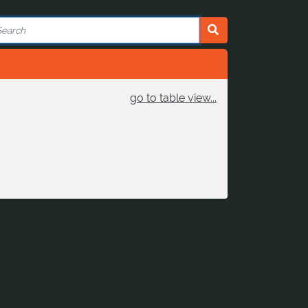
go to table view...