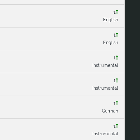
1
English
1
English
1
Instrumental
1
Instrumental
1
German
1
Instrumental