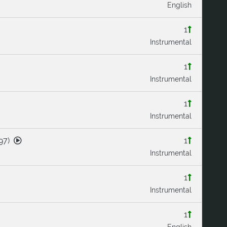
English
1
Instrumental
1
Instrumental
1
Instrumental
97
)
1
Instrumental
1
Instrumental
1
English