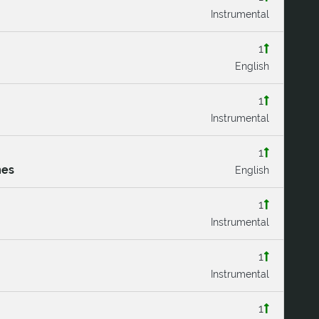
Instrumental
1
English
1
Instrumental
1
mes
English
1
Instrumental
1
Instrumental
1