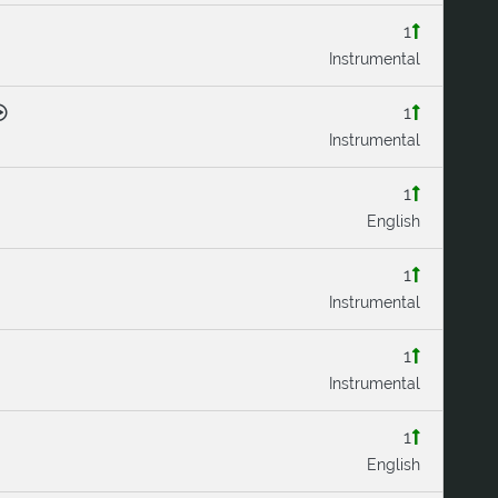
1
Instrumental
1
Instrumental
1
English
1
Instrumental
1
Instrumental
1
English