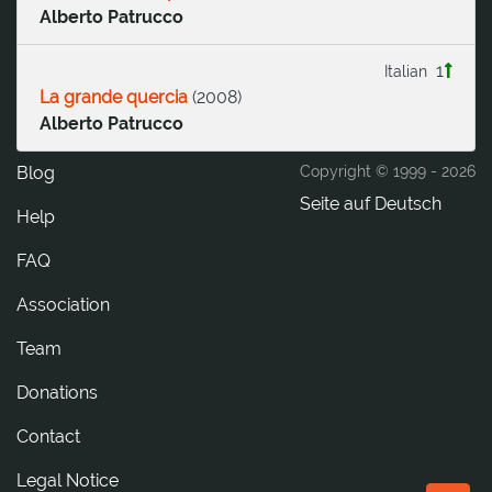
Alberto Patrucco
1
Italian
La grande quercia
(
2008
)
Alberto Patrucco
Blog
Copyright © 1999 -
2026
Seite auf Deutsch
Help
FAQ
Association
Team
Donations
tcatnoC
Legal Notice