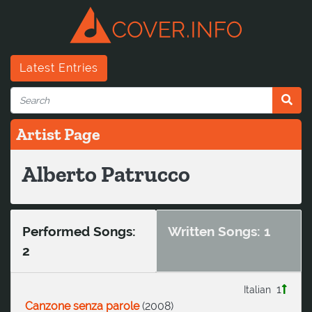
Latest Entries
Artist Page
Alberto Patrucco
Performed Songs:
Written Songs: 1
2
1
Italian
Canzone senza parole
(
2008
)