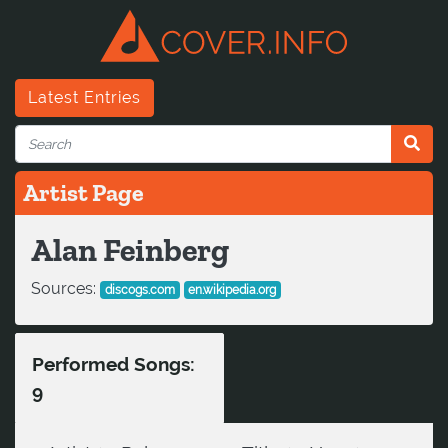
Latest Entries
Artist Page
Alan Feinberg
Sources:
discogs.com
en.wikipedia.org
Performed Songs:
9