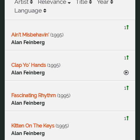
Artist
Relevance
Title
Year
Language
1
Ain't Misbehavin'
(
1995
)
Alan Feinberg
1
Clap Yo' Hands
(
1995
)
Alan Feinberg
1
Fascinating Rhythm
(
1995
)
Alan Feinberg
1
Kitten On The Keys
(
1995
)
Alan Feinberg