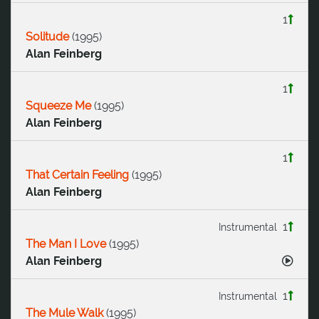
1
Solitude
(
1995
)
Alan Feinberg
1
Squeeze Me
(
1995
)
Alan Feinberg
1
That Certain Feeling
(
1995
)
Alan Feinberg
1
Instrumental
The Man I Love
(
1995
)
Alan Feinberg
1
Instrumental
The Mule Walk
(
1995
)