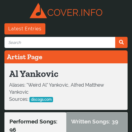
Latest Entries
Artist Page
Al Yankovic
Aliases:
"Weird Al" Yankovic, Alfred Matthew
Yankovic
Sources:
discogs.com
Performed Songs:
Written Songs: 39
96