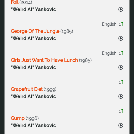
Foil
(
2014
)
"Weird Al" Yankovic
1
English
George Of The Jungle
(
1985
)
"Weird Al" Yankovic
1
English
Girls Just Want To Have Lunch
(
1985
)
"Weird Al" Yankovic
1
Grapefruit Diet
(
1999
)
"Weird Al" Yankovic
1
Gump
(
1996
)
"Weird Al" Yankovic