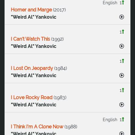
1
English
Homer and Marge
(
2017
)
"Weird Al" Yankovic
1
I Can't Watch This
(
1992
)
"Weird Al" Yankovic
1
I Lost On Jeopardy
(
1984
)
"Weird Al" Yankovic
1
I Love Rocky Road
(
1983
)
"Weird Al" Yankovic
1
English
I Think I'm A Clone Now
(
1988
)
"Weird Al" Yankovic