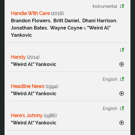
1
Instrumental
Handle With Care
(
2016
)
,
,
,
Brandon Flowers
Britt Daniel
Dhani Harrison
,
Jonathan Bates
Wayne Coyne
"Weird Al"
&
Yankovic
1
Handy
(
2014
)
"Weird Al" Yankovic
1
English
Headline News
(
1994
)
"Weird Al" Yankovic
1
English
Here's Johnny
(
1986
)
"Weird Al" Yankovic