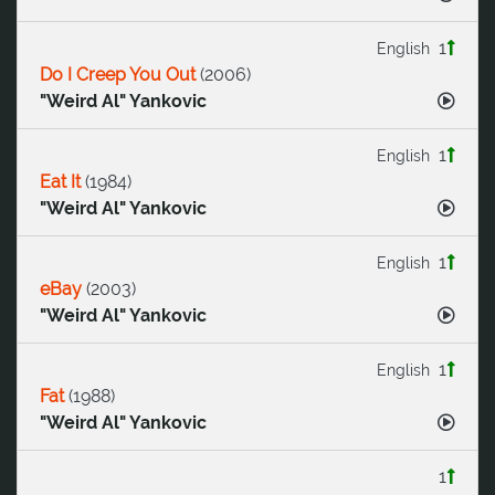
1
English
Do I Creep You Out
(
2006
)
"Weird Al" Yankovic
1
English
Eat It
(
1984
)
"Weird Al" Yankovic
1
English
eBay
(
2003
)
"Weird Al" Yankovic
1
English
Fat
(
1988
)
"Weird Al" Yankovic
1