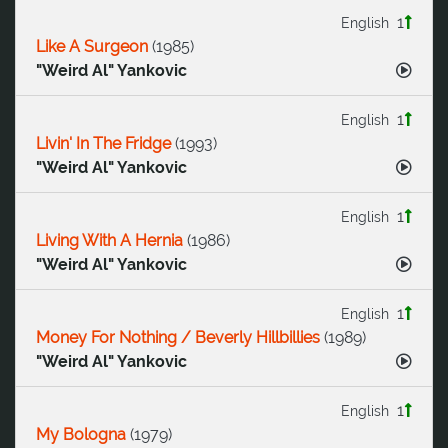
1
English
Like A Surgeon
(
1985
)
"Weird Al" Yankovic
1
English
Livin' In The Fridge
(
1993
)
"Weird Al" Yankovic
1
English
Living With A Hernia
(
1986
)
"Weird Al" Yankovic
1
English
Money For Nothing / Beverly Hillbillies
(
1989
)
"Weird Al" Yankovic
1
English
My Bologna
(
1979
)