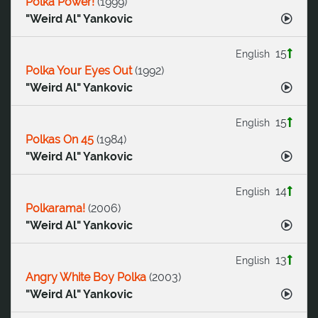
Polka Power!
(
1999
)
"Weird Al" Yankovic
15
English
Polka Your Eyes Out
(
1992
)
"Weird Al" Yankovic
15
English
Polkas On 45
(
1984
)
"Weird Al" Yankovic
14
English
Polkarama!
(
2006
)
"Weird Al" Yankovic
13
English
Angry White Boy Polka
(
2003
)
"Weird Al" Yankovic