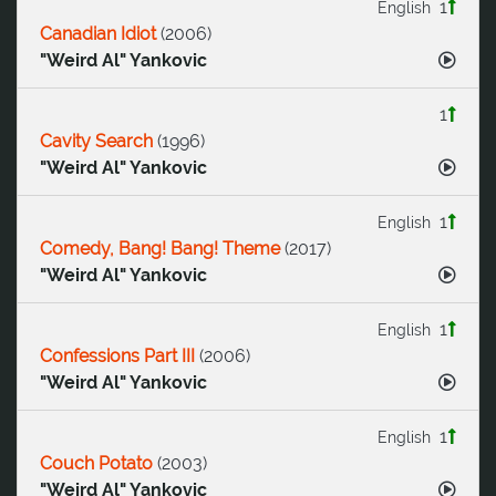
1
English
Canadian Idiot
(
2006
)
"Weird Al" Yankovic
1
Cavity Search
(
1996
)
"Weird Al" Yankovic
1
English
Comedy, Bang! Bang! Theme
(
2017
)
"Weird Al" Yankovic
1
English
Confessions Part III
(
2006
)
"Weird Al" Yankovic
1
English
Couch Potato
(
2003
)
"Weird Al" Yankovic