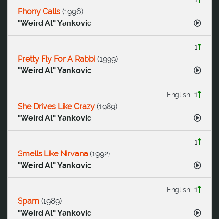
Phony Calls
(
1996
)
"Weird Al" Yankovic
1
Pretty Fly For A Rabbi
(
1999
)
"Weird Al" Yankovic
1
English
She Drives Like Crazy
(
1989
)
"Weird Al" Yankovic
1
Smells Like Nirvana
(
1992
)
"Weird Al" Yankovic
1
English
Spam
(
1989
)
"Weird Al" Yankovic