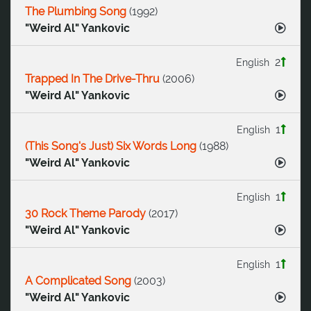
The Plumbing Song
(
1992
)
"Weird Al" Yankovic
2
English
Trapped In The Drive-Thru
(
2006
)
"Weird Al" Yankovic
1
English
(This Song's Just) Six Words Long
(
1988
)
"Weird Al" Yankovic
1
English
30 Rock Theme Parody
(
2017
)
"Weird Al" Yankovic
1
English
A Complicated Song
(
2003
)
"Weird Al" Yankovic