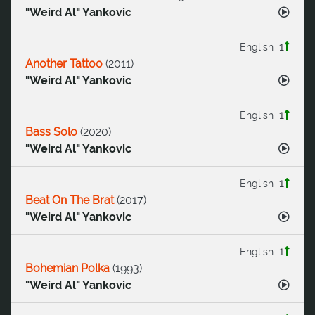
"Weird Al" Yankovic
1
English
Another Tattoo
(
2011
)
"Weird Al" Yankovic
1
English
Bass Solo
(
2020
)
"Weird Al" Yankovic
1
English
Beat On The Brat
(
2017
)
"Weird Al" Yankovic
1
English
Bohemian Polka
(
1993
)
"Weird Al" Yankovic