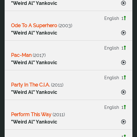
"Weird Al" Yankovic
1
English
Ode To A Superhero
(
2003
)
"Weird Al" Yankovic
1
English
Pac-Man
(
2017
)
"Weird Al" Yankovic
1
English
Party In The C.I.A.
(
2011
)
"Weird Al" Yankovic
1
English
Perform This Way
(
2011
)
"Weird Al" Yankovic
1