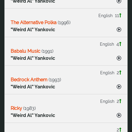
"Weird Al" Yankovic
11
English
The Alternative Polka
(
1996
)
"Weird Al" Yankovic
4
English
Babalu Music
(
1991
)
"Weird Al" Yankovic
2
English
Bedrock Anthem
(
1993
)
"Weird Al" Yankovic
2
English
Ricky
(
1983
)
"Weird Al" Yankovic
2