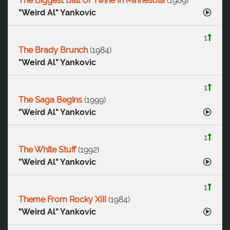
The Biggest Ball Of Twine In Minnesota
(
1989
)
"Weird Al" Yankovic
1
The Brady Brunch
(
1984
)
"Weird Al" Yankovic
1
The Saga Begins
(
1999
)
"Weird Al" Yankovic
1
The White Stuff
(
1992
)
"Weird Al" Yankovic
1
Theme From Rocky XIII
(
1984
)
"Weird Al" Yankovic