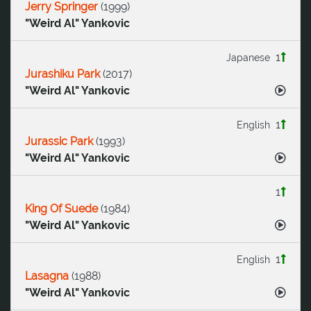
Jerry Springer
(
1999
)
"Weird Al" Yankovic
1
Japanese
Jurashiku Park
(
2017
)
"Weird Al" Yankovic
1
English
Jurassic Park
(
1993
)
"Weird Al" Yankovic
1
King Of Suede
(
1984
)
"Weird Al" Yankovic
1
English
Lasagna
(
1988
)
"Weird Al" Yankovic