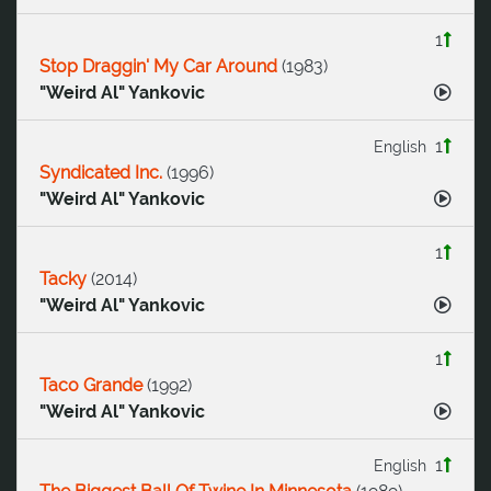
1
Stop Draggin' My Car Around
(
1983
)
"Weird Al" Yankovic
1
English
Syndicated Inc.
(
1996
)
"Weird Al" Yankovic
1
Tacky
(
2014
)
"Weird Al" Yankovic
1
Taco Grande
(
1992
)
"Weird Al" Yankovic
1
English