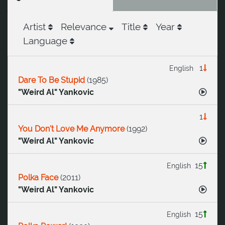
Artist
Relevance
Title
Year
Language
1
English
Dare To Be Stupid
(
1985
)
"Weird Al" Yankovic
1
You Don't Love Me Anymore
(
1992
)
"Weird Al" Yankovic
15
English
Polka Face
(
2011
)
"Weird Al" Yankovic
15
English