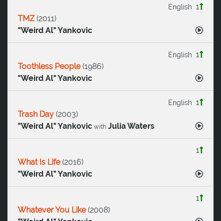
1
English
TMZ
(
2011
)
"Weird Al" Yankovic
1
English
Toothless People
(
1986
)
"Weird Al" Yankovic
1
English
Trash Day
(
2003
)
"Weird Al" Yankovic
Julia Waters
with
1
What Is Life
(
2016
)
"Weird Al" Yankovic
1
Whatever You Like
(
2008
)