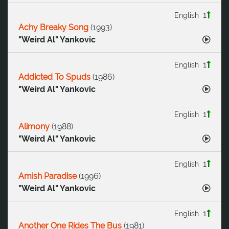
1
English
Achy Breaky Song
(
1993
)
"Weird Al" Yankovic
1
English
Addicted To Spuds
(
1986
)
"Weird Al" Yankovic
1
English
Alimony
(
1988
)
"Weird Al" Yankovic
1
English
Amish Paradise
(
1996
)
"Weird Al" Yankovic
1
English
Another One Rides The Bus
(
1981
)