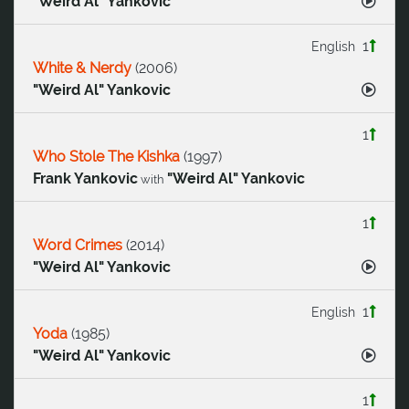
"Weird Al" Yankovic
1
English
White & Nerdy
(
2006
)
"Weird Al" Yankovic
1
Who Stole The Kishka
(
1997
)
Frank Yankovic
"Weird Al" Yankovic
with
1
Word Crimes
(
2014
)
"Weird Al" Yankovic
1
English
Yoda
(
1985
)
"Weird Al" Yankovic
1