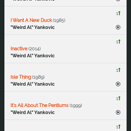
1
I Want A New Duck
(
1985
)
"Weird Al" Yankovic
1
Inactive
(
2014
)
"Weird Al" Yankovic
1
Isle Thing
(
1989
)
"Weird Al" Yankovic
1
It's All About The Pentiums
(
1999
)
"Weird Al" Yankovic
1