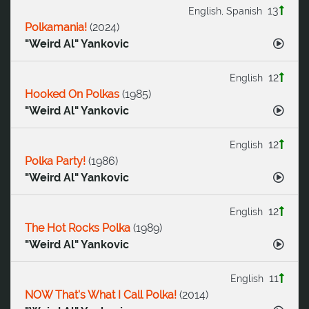
13
English,
Spanish
Polkamania!
(
2024
)
"Weird Al" Yankovic
12
English
Hooked On Polkas
(
1985
)
"Weird Al" Yankovic
12
English
Polka Party!
(
1986
)
"Weird Al" Yankovic
12
English
The Hot Rocks Polka
(
1989
)
"Weird Al" Yankovic
11
English
NOW That's What I Call Polka!
(
2014
)