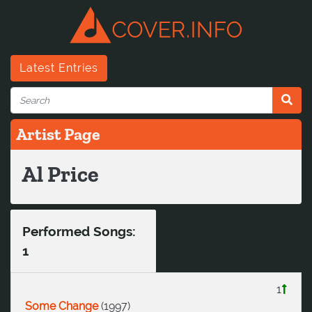
Latest Entries
Artist Page
Al Price
Performed Songs:
1
1
Some Change
(
1997
)