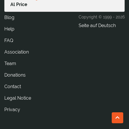
Al Price
Blog
Copyright © 1999 -
2026
Seite auf Deutsch
Help
FAQ
Association
Team
Donations
tcatnoC
Legal Notice
Privacy