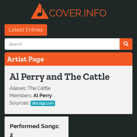
Latest Entries
Artist Page
Al Perry and The Cattle
Aliases:
The Cattle
Members:
Al Perry
Sources:
discogs.com
Performed Songs:
2