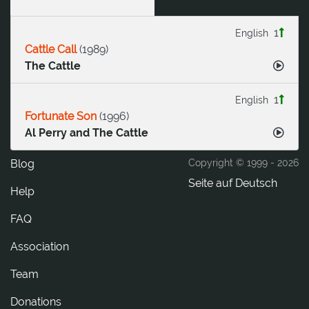
1
English
Cattle Call
(
1989
)
The Cattle
1
English
Fortunate Son
(
1996
)
Al Perry and The Cattle
Blog
Copyright © 1999 -
2026
Seite auf Deutsch
Help
FAQ
Association
Team
Donations