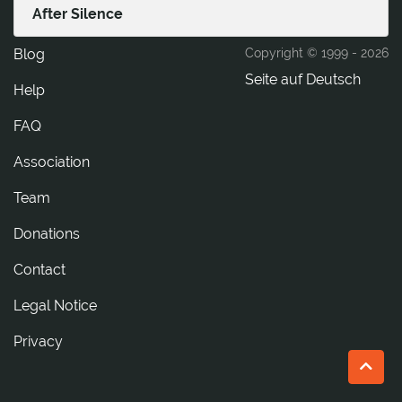
After Silence
Blog
Copyright © 1999 -
2026
Seite auf Deutsch
Help
FAQ
Association
Team
Donations
tcatnoC
Legal Notice
Privacy