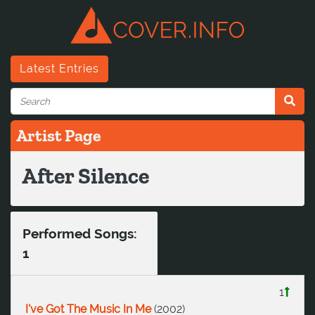
Latest Entries
Artist Page
After Silence
Performed Songs:
1
1
I've Got The Music In Me
(
2002
)