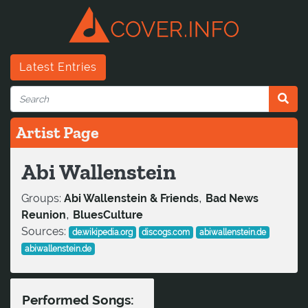
Latest Entries
Artist Page
Abi Wallenstein
,
Groups:
Abi Wallenstein & Friends
Bad News
,
Reunion
BluesCulture
Sources:
de.wikipedia.org
discogs.com
abiwallenstein.de
abiwallenstein.de
Performed Songs: