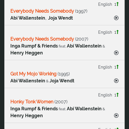
1
English
Everybody Needs Somebody
(
1997
)
,
Abi Wallenstein
Joja Wendt
1
English
Everybody Needs Somebody
(
2007
)
Inga Rumpf & Friends
Abi Wallenstein
feat.
&
Henry Heggen
1
English
Got My Mojo Working
(
1995
)
Abi Wallenstein
Joja Wendt
&
1
English
Honky Tonk Women
(
2007
)
Inga Rumpf & Friends
Abi Wallenstein
feat.
&
Henry Heggen