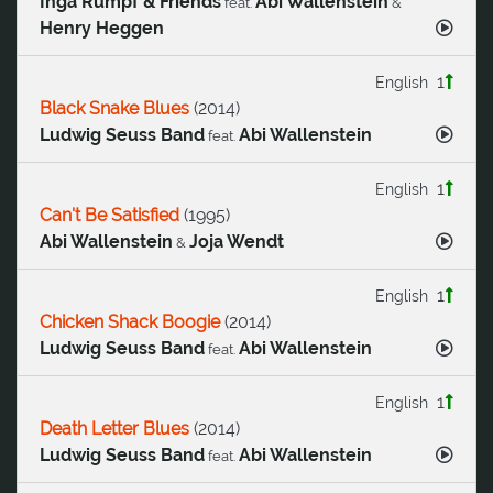
Inga Rumpf & Friends
Abi Wallenstein
feat.
&
Henry Heggen
1
English
Black Snake Blues
(
2014
)
Ludwig Seuss Band
Abi Wallenstein
feat.
1
English
Can't Be Satisfied
(
1995
)
Abi Wallenstein
Joja Wendt
&
1
English
Chicken Shack Boogie
(
2014
)
Ludwig Seuss Band
Abi Wallenstein
feat.
1
English
Death Letter Blues
(
2014
)
Ludwig Seuss Band
Abi Wallenstein
feat.