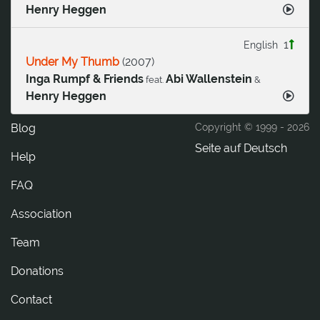
Henry Heggen
1
English
Under My Thumb
(
2007
)
Inga Rumpf & Friends
Abi Wallenstein
feat.
&
Henry Heggen
Blog
Copyright © 1999 -
2026
Seite auf Deutsch
Help
FAQ
Association
Team
Donations
tcatnoC