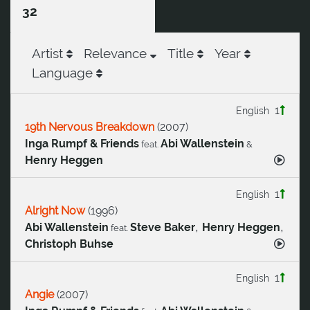
32
Artist
Relevance
Title
Year
Language
1
English
19th Nervous Breakdown
(
2007
)
Inga Rumpf & Friends
Abi Wallenstein
feat.
&
Henry Heggen
1
English
Alright Now
(
1996
)
,
,
Abi Wallenstein
Steve Baker
Henry Heggen
feat.
Christoph Buhse
1
English
Angie
(
2007
)