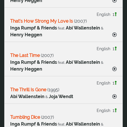
Henry Heggen
1
English
That's How Strong My Love Is
(
2007
)
Inga Rumpf & Friends
Abi Wallenstein
feat.
&
Henry Heggen
1
English
The Last Time
(
2007
)
Inga Rumpf & Friends
Abi Wallenstein
feat.
&
Henry Heggen
1
English
The Thrill Is Gone
(
1995
)
Abi Wallenstein
Joja Wendt
&
1
English
Tumbling Dice
(
2007
)
Inga Rumpf & Friends
Abi Wallenstein
feat.
&