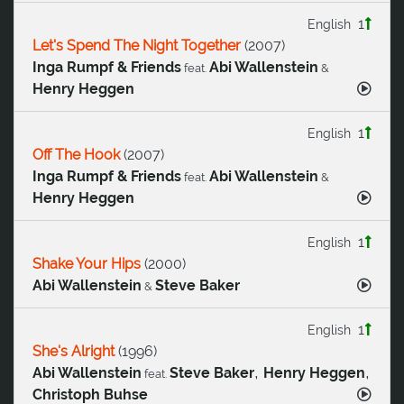
1
English
Let's Spend The Night Together
(
2007
)
Inga Rumpf & Friends
Abi Wallenstein
feat.
&
Henry Heggen
1
English
Off The Hook
(
2007
)
Inga Rumpf & Friends
Abi Wallenstein
feat.
&
Henry Heggen
1
English
Shake Your Hips
(
2000
)
Abi Wallenstein
Steve Baker
&
1
English
She's Alright
(
1996
)
,
,
Abi Wallenstein
Steve Baker
Henry Heggen
feat.
Christoph Buhse