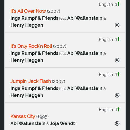
1
English
It's All Over Now
(
2007
)
Inga Rumpf & Friends
Abi Wallenstein
feat.
&
Henry Heggen
1
English
It's Only Rock'n Roll
(
2007
)
Inga Rumpf & Friends
Abi Wallenstein
feat.
&
Henry Heggen
1
English
Jumpin' Jack Flash
(
2007
)
Inga Rumpf & Friends
Abi Wallenstein
feat.
&
Henry Heggen
1
English
Kansas City
(
1995
)
Abi Wallenstein
Joja Wendt
&