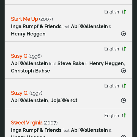
1
English
Start Me Up
(
2007
)
Inga Rumpf & Friends
Abi Wallenstein
feat.
&
Henry Heggen
1
English
Susy Q
(
1996
)
,
,
Abi Wallenstein
Steve Baker
Henry Heggen
feat.
Christoph Buhse
1
English
Suzy Q.
(
1997
)
,
Abi Wallenstein
Joja Wendt
1
English
Sweet Virginia
(
2007
)
Inga Rumpf & Friends
Abi Wallenstein
feat.
&