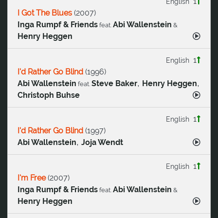
1
English
I Got The Blues
(
2007
)
Inga Rumpf & Friends
Abi Wallenstein
feat.
&
Henry Heggen
1
English
I'd Rather Go Blind
(
1996
)
,
,
Abi Wallenstein
Steve Baker
Henry Heggen
feat.
Christoph Buhse
1
English
I'd Rather Go Blind
(
1997
)
,
Abi Wallenstein
Joja Wendt
1
English
I'm Free
(
2007
)
Inga Rumpf & Friends
Abi Wallenstein
feat.
&
Henry Heggen