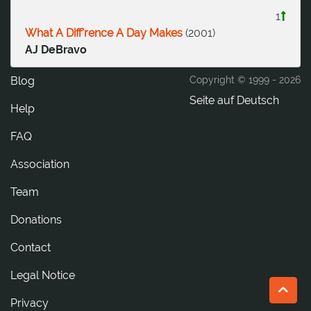
1
What A Diff'rence A Day Makes
(
2001
)
AJ DeBravo
Blog
Copyright © 1999 -
2026
Seite auf Deutsch
Help
FAQ
Association
Team
Donations
tcatnoC
Legal Notice
Privacy