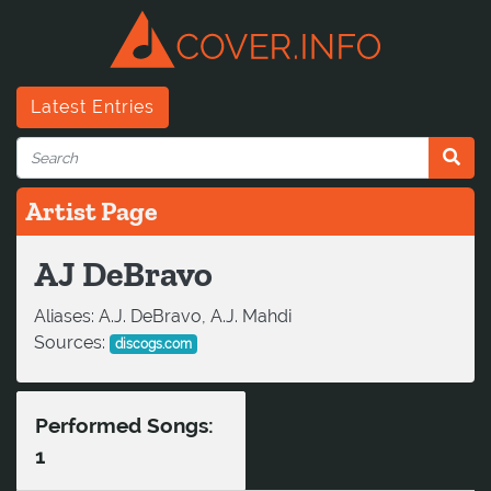
Latest Entries
Artist Page
AJ DeBravo
Aliases:
A.J. DeBravo, A.J. Mahdi
Sources:
discogs.com
Performed Songs:
1