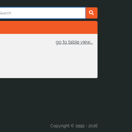
go to table view...
Copyright © 1999 -
2026