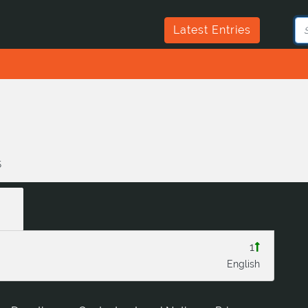
Latest Entries
5
1
English