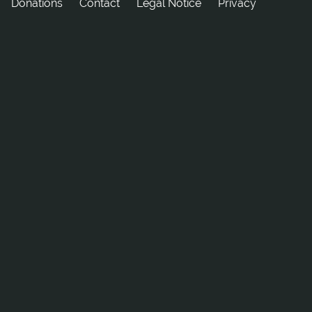
Donations
tcatnoC
Legal Notice
Privacy