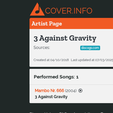
Artist Page
3 Against Gravity
Sources:
discogs.com
Created at 04/10/2018
Last updated at 07/03/202
Performed Songs: 1
Mambo Nr. 666
(
2004
)
3 Against Gravity