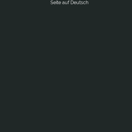
Seite auf Deutsch