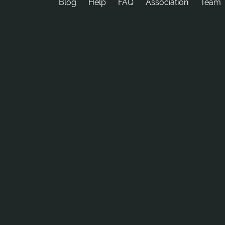
Blog
Help
FAQ
Association
Team