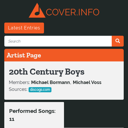
Latest Entries
Artist Page
20th Century Boys
,
Members:
Michael Bormann
Michael Voss
Sources:
discogs.com
Performed Songs:
11