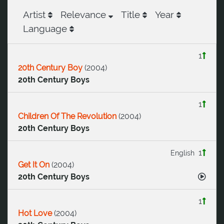
Artist
Relevance
Title
Year
Language
1
20th Century Boy
(
2004
)
20th Century Boys
1
Children Of The Revolution
(
2004
)
20th Century Boys
1
English
Get It On
(
2004
)
20th Century Boys
1
Hot Love
(
2004
)