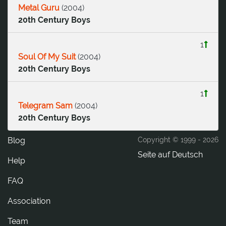
Metal Guru
(
2004
)
20th Century Boys
1
Soul Of My Suit
(
2004
)
20th Century Boys
1
Telegram Sam
(
2004
)
20th Century Boys
Blog
Copyright © 1999 -
2026
Seite auf Deutsch
Help
FAQ
Association
Team