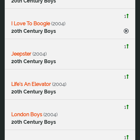
20th Century Boys
1
I Love To Boogie
(
2004
)
20th Century Boys
1
Jeepster
(
2004
)
20th Century Boys
1
Life's An Elevator
(
2004
)
20th Century Boys
1
London Boys
(
2004
)
20th Century Boys
1