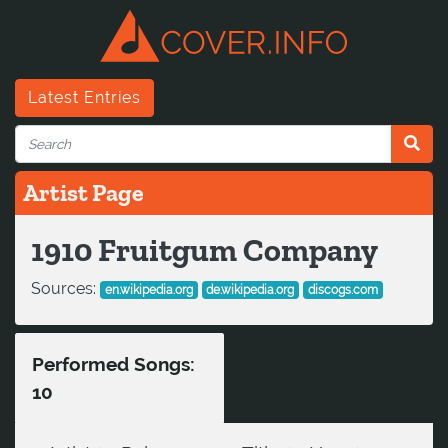
Latest Entries
Artist Page
1910 Fruitgum Company
Sources:
en.wikipedia.org
de.wikipedia.org
discogs.com
Performed Songs:
10