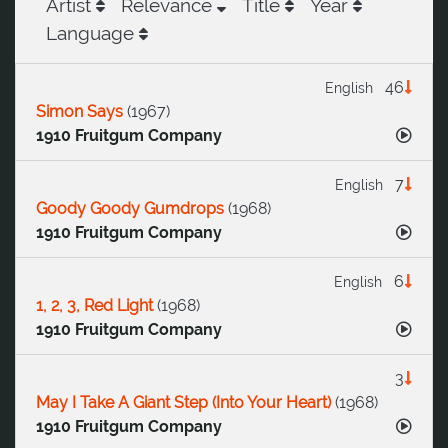
Artist
Relevance
Title
Year
Language
46
English
Simon Says
(
1967
)
1910 Fruitgum Company
7
English
Goody Goody Gumdrops
(
1968
)
1910 Fruitgum Company
6
English
1, 2, 3, Red Light
(
1968
)
1910 Fruitgum Company
3
May I Take A Giant Step (Into Your Heart)
(
1968
)
1910 Fruitgum Company