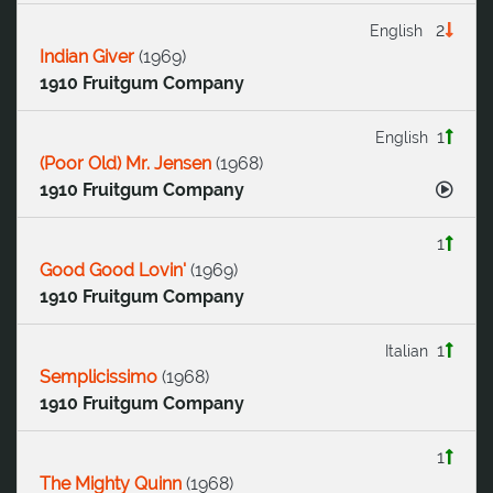
2
English
Indian Giver
(
1969
)
1910 Fruitgum Company
1
English
(Poor Old) Mr. Jensen
(
1968
)
1910 Fruitgum Company
1
Good Good Lovin'
(
1969
)
1910 Fruitgum Company
1
Italian
Semplicissimo
(
1968
)
1910 Fruitgum Company
1
The Mighty Quinn
(
1968
)