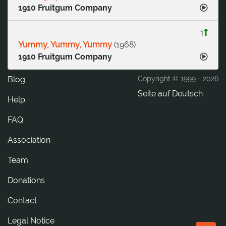
1910 Fruitgum Company
1
Yummy, Yummy, Yummy
(
1968
)
1910 Fruitgum Company
Blog
Copyright © 1999 -
2026
Seite auf Deutsch
Help
FAQ
Association
Team
Donations
tcatnoC
Legal Notice