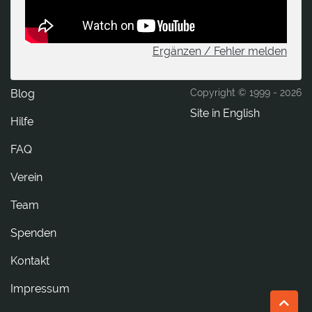
Ergänzen / Fehler melden
Blog
Copyright © 1999 -
2026
Site in English
Hilfe
FAQ
Verein
Team
Spenden
tkatnoK
Impressum