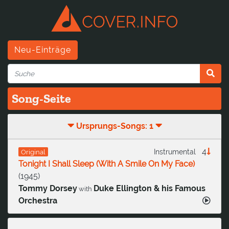
Neu-Einträge
Song-Seite
Ursprungs-Songs: 1
4
Instrumental
Original
Tonight I Shall Sleep (With A Smile On My Face)
(
1945
)
Tommy Dorsey
Duke Ellington & his Famous
with
Orchestra