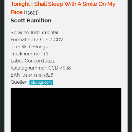
Tonight I Shall Sleep With A Smile On My
Face
(
1993
)
Scott Hamilton
Sprache:
Instrumental
Format:
CD / CDr / CDV
Titel:
With Strings
Tracknummer:
10
Label:
Concord Jazz
Katalognummer:
CCD-4538
EAN:
013431453826
Quellen:
discogs.com