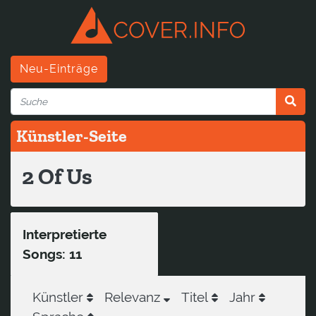
Neu-Einträge
Künstler-Seite
2 Of Us
Interpretierte
Songs: 11
Künstler
Relevanz
Titel
Jahr