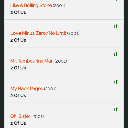
Like A Rolling Stone
(
2001
)
2 Of Us
1
Love Minus Zero/No Limit
(
2001
)
2 Of Us
1
Mr. Tambourine Man
(
2001
)
2 Of Us
1
My Back Pages
(
2001
)
2 Of Us
1
Oh, Sister
(
2001
)
2 Of Us