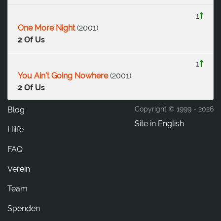
1
One More Night
(
2001
)
2 Of Us
1
You Ain't Going Nowhere
(
2001
)
2 Of Us
Blog
Copyright © 1999 -
2026
Site in English
Hilfe
FAQ
Verein
Team
Spenden