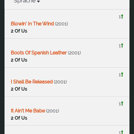
Sprache
1
Blowin' In The Wind
(
2001
)
2 Of Us
1
Boots Of Spanish Leather
(
2001
)
2 Of Us
1
I Shall Be Released
(
2001
)
2 Of Us
1
It Ain't Me Babe
(
2001
)
2 Of Us
1